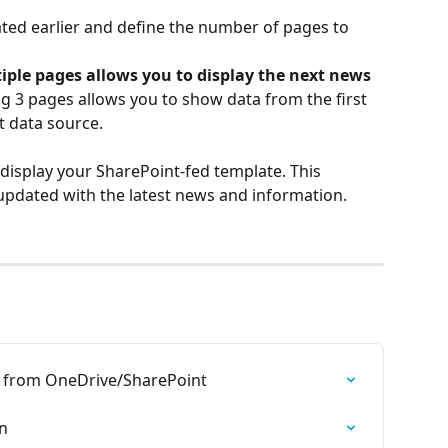
ted earlier and define the number of pages to 
iple pages allows you to display the next news 
ng 3 pages allows you to show data from the first 
t data source.
 display your SharePoint-fed template. This 
updated with the latest news and information.
t from OneDrive/SharePoint
n