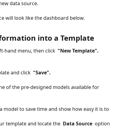
r new data source.
e will look like the dashboard below.
formation into a Template
eft-hand menu, then click 
 "New Template". 
ate and click 
 "Save". 
one of the pre-designed models available for 
 a model to save time and show how easy it is to 
ur template and locate the 
 Data Source 
 option 