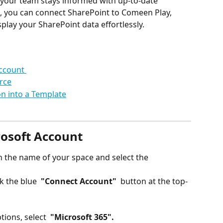
g your team stays informed with up-to-date 
ks, you can connect SharePoint to Comeen Play, 
play your SharePoint data effortlessly.
ccount 
rce
n into a Template
osoft Account
on the name of your space and select the 
k the blue 
 "Connect Account" 
 button at the top-
tions, select 
 "Microsoft 365". 