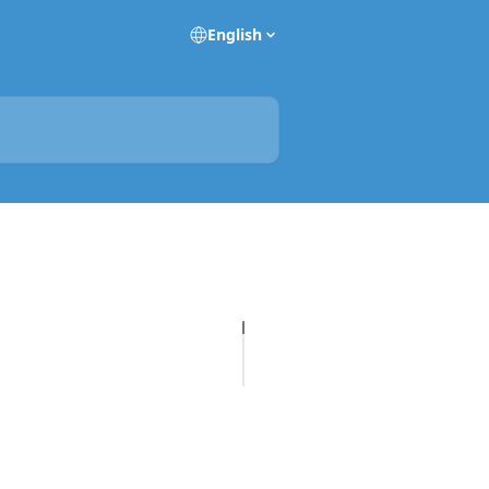
English