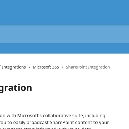
 Integrations
Microsoft 365
SharePoint Integration
gration
n with Microsoft’s collaborative suite, including 
you to easily broadcast SharePoint content to your 