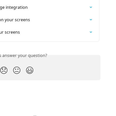
ge integration
on your screens
ur screens
is answer your question?
😞
😐
😃