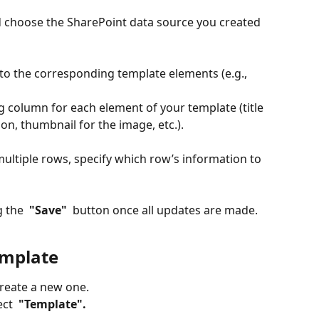
d choose the SharePoint data source you created 
o the corresponding template elements (e.g., 
 column for each element of your template (title 
ion, thumbnail for the image, etc.).
multiple rows, specify which row’s information to 
 the 
 "Save" 
 button once all updates are made.
emplate
create a new one.
ect 
 "Template". 