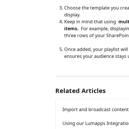
Choose the template you crea
display.
Keep in mind that using 
 mult
items. 
 For example, displayi
three rows of your SharePoin
Once added, your playlist will
ensures your audience stays 
Related Articles
Import and broadcast conten
Using our Lumapps Integratio