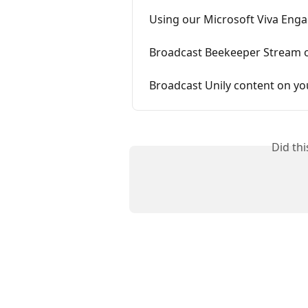
Using our Microsoft Viva Enga
Broadcast Beekeeper Stream 
Broadcast Unily content on yo
Did th