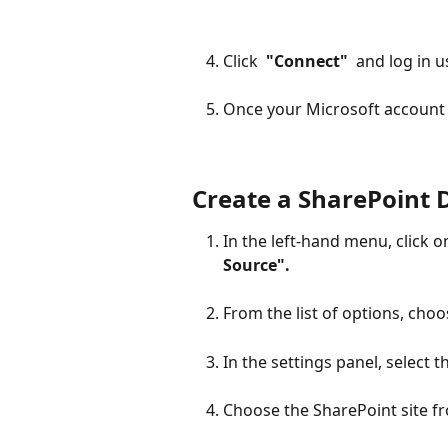
Click 
 "Connect" 
 and log in 
Once your Microsoft account i
Create a SharePoint 
In the left-hand menu, click o
Source". 
From the list of options, choo
In the settings panel, select 
Choose the SharePoint site f