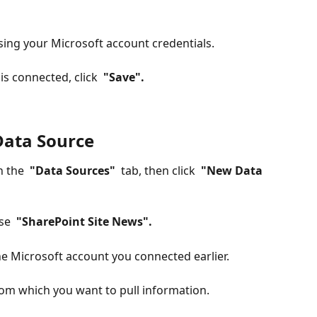
using your Microsoft account credentials.
s connected, click 
 "Save". 
Data Source
n the 
 "Data Sources" 
 tab, then click 
 "New Data 
se 
 "SharePoint Site News". 
the Microsoft account you connected earlier.
rom which you want to pull information.