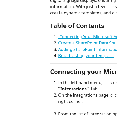
digital signage displays, ensurin
information. With just a few clic
create dynamic templates, and dis
Table of Contents
 Connecting Your Microsoft A
Create a SharePoint Data Sou
Adding SharePoint informatio
Broadcasting your template
Connecting your Micr
In the left-hand menu, click 
"Integrations" 
 tab.
On the Integrations page, clic
right corner.
From the list of integration op