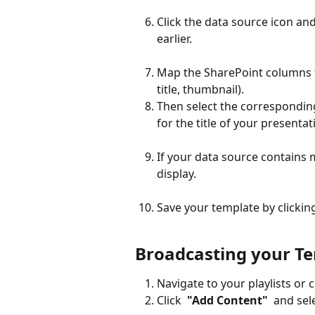
Click the data source icon an
earlier.
Map the SharePoint columns t
title, thumbnail).
Then select the corresponding
for the title of your presentat
If your data source contains 
display.
Save your template by clicking
Broadcasting your T
Navigate to your playlists or 
Click 
 "Add Content" 
 and sel