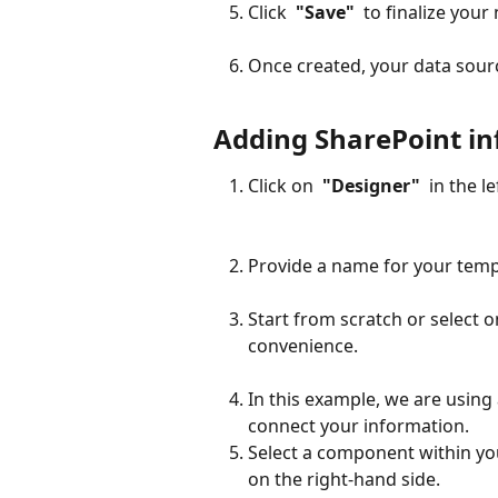
Click 
 "Save" 
 to finalize you
Once created, your data sourc
Adding SharePoint in
Click on 
 "Designer" 
 in the l
Provide a name for your templ
Start from scratch or select 
convenience.
In this example, we are using
connect your information.
Select a component within yo
on the right-hand side.