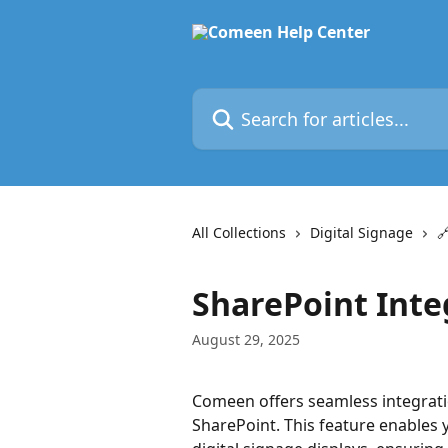
Skip to main content
Search for articles...
All Collections
Digital Signage

SharePoint Inte
August 29, 2025
Comeen offers seamless integratio
SharePoint. This feature enables 