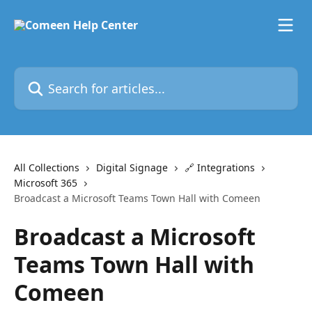
Skip to main content
Search for articles...
All Collections
Digital Signage
🔗 Integrations
Microsoft 365
Broadcast a Microsoft Teams Town Hall with Comeen
Broadcast a Microsoft
Teams Town Hall with
Comeen