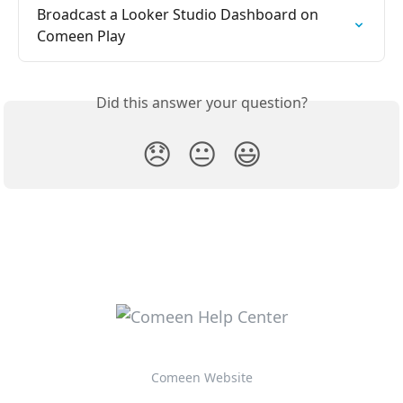
Broadcast a Looker Studio Dashboard on 
Comeen Play
Did this answer your question?
😞
😐
😃
Comeen Website