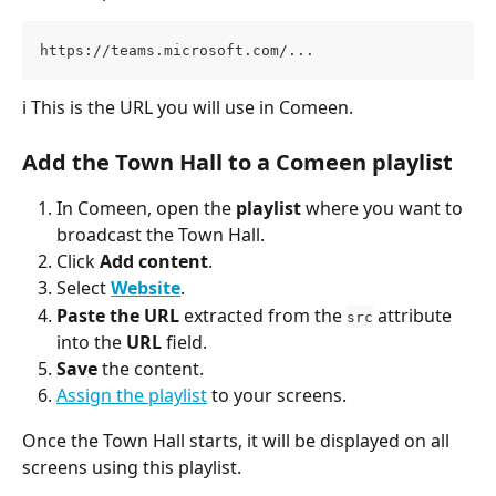
https://teams.microsoft.com/...
ℹ️
This is the URL you will use in Comeen.
Add the Town Hall to a Comeen playlist
In Comeen, open the 
playlist
 where you want to 
broadcast the Town Hall.
Click 
Add content
.
Select 
Website
.
Paste the URL
 extracted from the 
 attribute 
src
into the 
URL
 field.
Save
 the content.
Assign the playlist
 to your screens.
Once the Town Hall starts, it will be displayed on all 
screens using this playlist.