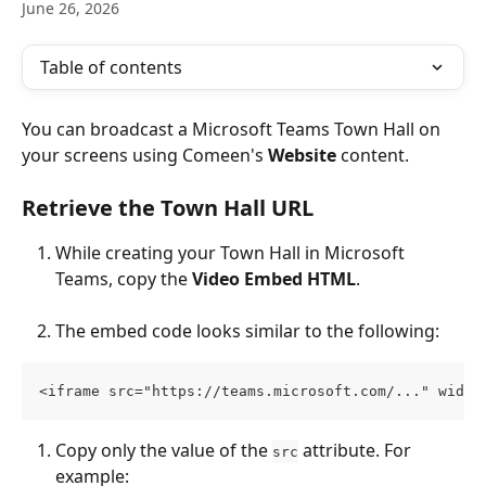
June 26, 2026
Table of contents
You can broadcast a Microsoft Teams Town Hall on 
your screens using Comeen's 
Website
 content.
Retrieve the Town Hall URL
While creating your Town Hall in Microsoft 
Teams, copy the 
Video Embed HTML
.
The embed code looks similar to the following:
<iframe src="https://teams.microsoft.com/..." width
Copy only the value of the 
 attribute. For 
src
example: