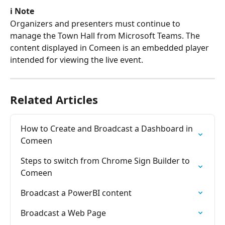
ℹ️ Note
Organizers and presenters must continue to 
manage the Town Hall from Microsoft Teams. The 
content displayed in Comeen is an embedded player 
intended for viewing the live event.
Related Articles
How to Create and Broadcast a Dashboard in 
Comeen
Steps to switch from Chrome Sign Builder to 
Comeen
Broadcast a PowerBI content
Broadcast a Web Page