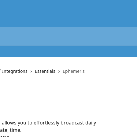
 Integrations
Essentials
Ephemeris
llows you to effortlessly broadcast daily 
ate, time.