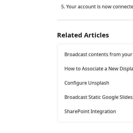
Your account is now connecte
Related Articles
Broadcast contents from your
How to Associate a New Displ
Configure Unsplash
Broadcast Static Google Slides
SharePoint Integration