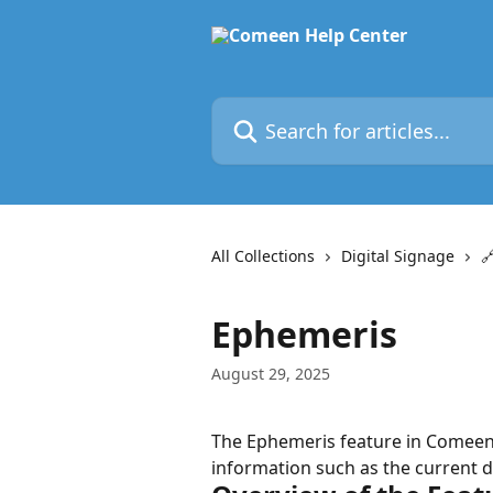
Skip to main content
Search for articles...
All Collections
Digital Signage

Ephemeris
August 29, 2025
The Ephemeris feature in Comeen a
information such as the current d