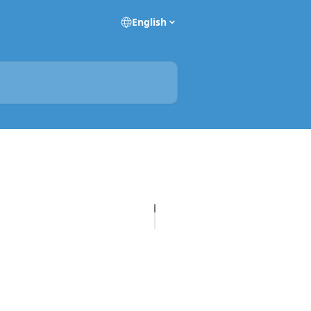
English