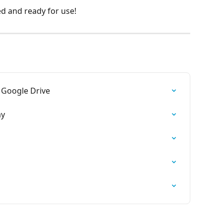
d and ready for use!
 Google Drive
ay