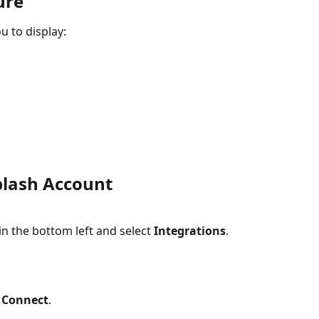
ure
 to display:
plash Account
 the bottom left and select 
Integrations
.
 
Connect
.