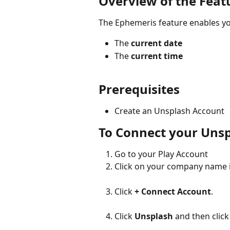
Overview of the Feat
The Ephemeris feature enables you
The 
current date
The 
current time
Prerequisites
Create an Unsplash Account
To Connect your Uns
Go to your Play Account
Click on your company name in
Click 
+ Connect Account
.
Click 
Unsplash
 and then click