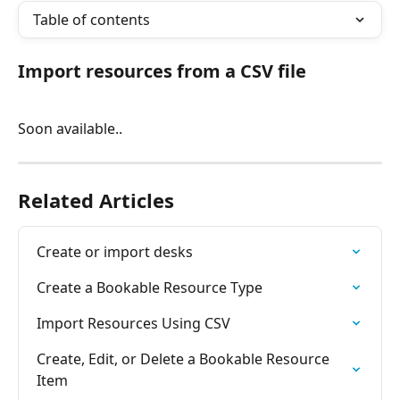
Table of contents
Import resources from a CSV file
Soon available..
Related Articles
Create or import desks
Create a Bookable Resource Type
Import Resources Using CSV
Create, Edit, or Delete a Bookable Resource 
Item