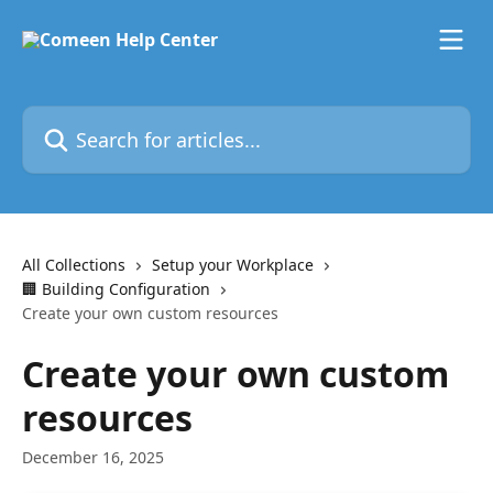
Skip to main content
Search for articles...
All Collections
Setup your Workplace
🏢 Building Configuration
Create your own custom resources
Create your own custom
resources
December 16, 2025